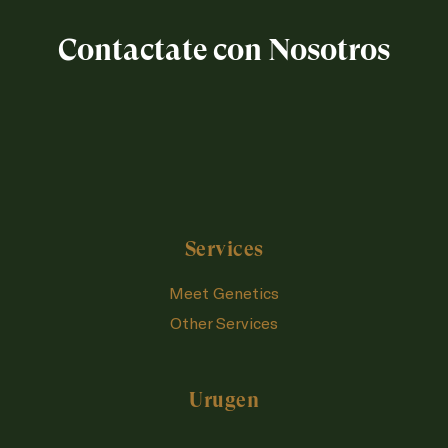
Contactate con Nosotros
Services
Meet Genetics
Other Services
Urugen