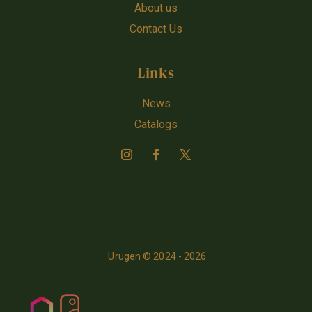
About us
Contact Us
Links
News
Catalogs
Urugen © 2024 - 2026