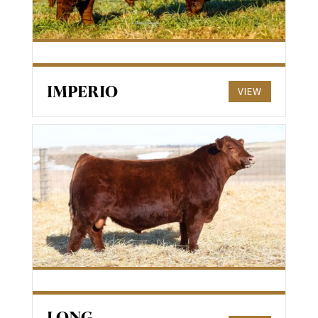
IMPERIO
VIEW
LONG