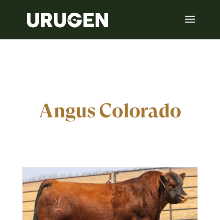
Angus Colorado