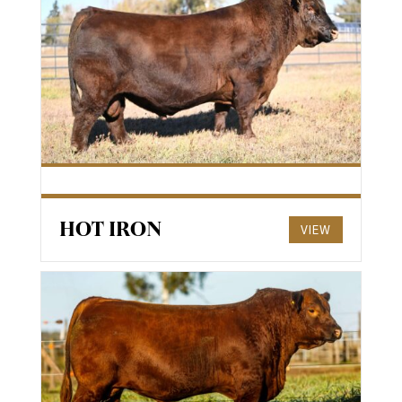
HOT IRON
VIEW