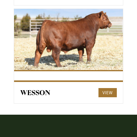
WESSON
VIEW