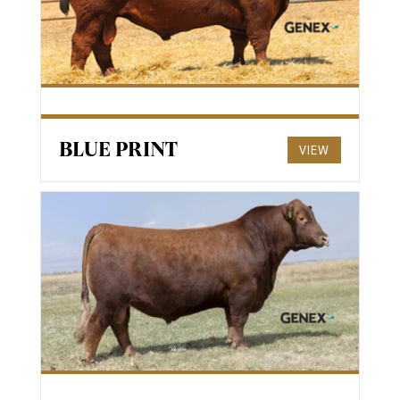
BLUE PRINT
VIEW