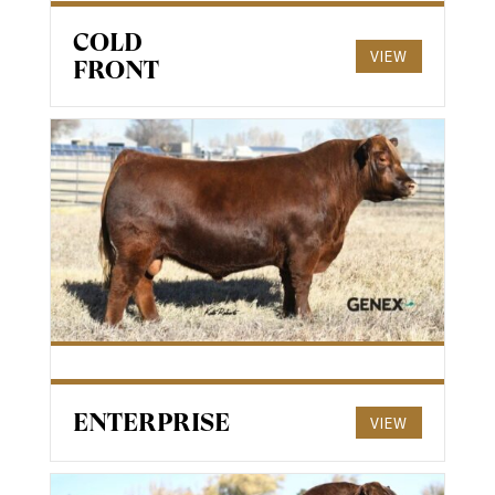
COLD
VIEW
FRONT
ENTERPRISE
VIEW