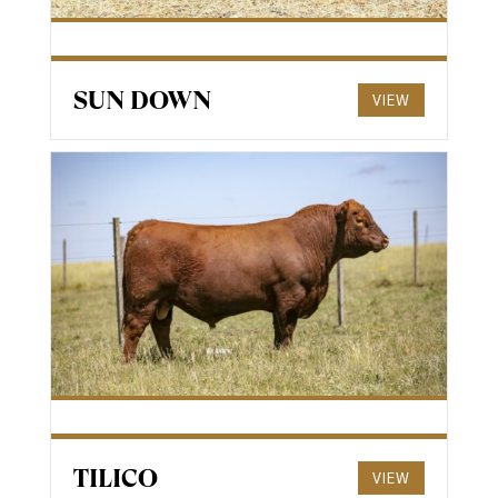
SUN DOWN
VIEW
TILICO
VIEW