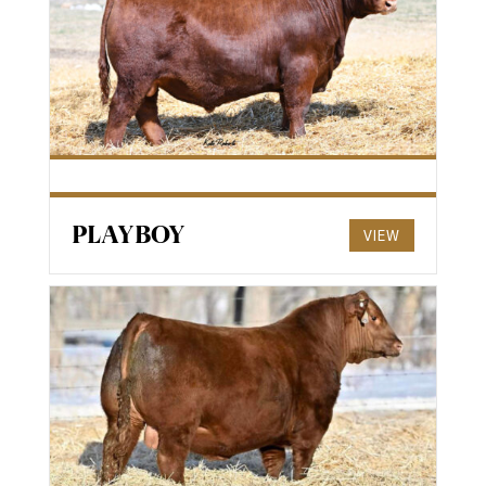
PLAYBOY
VIEW