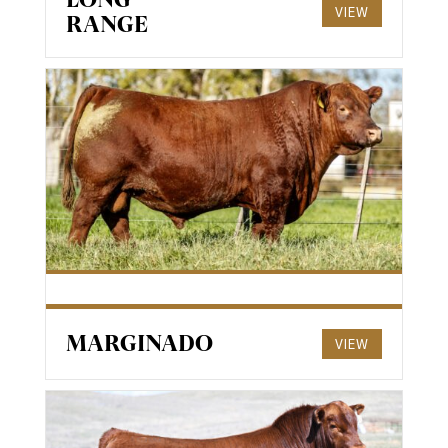
VIEW
RANGE
MARGINADO
VIEW