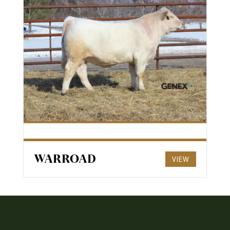
WARROAD
VIEW