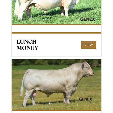
LUNCH
VIEW
MONEY