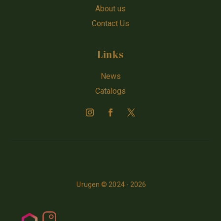
About us
Contact Us
Links
News
Catalogs
Urugen © 2024 - 2026