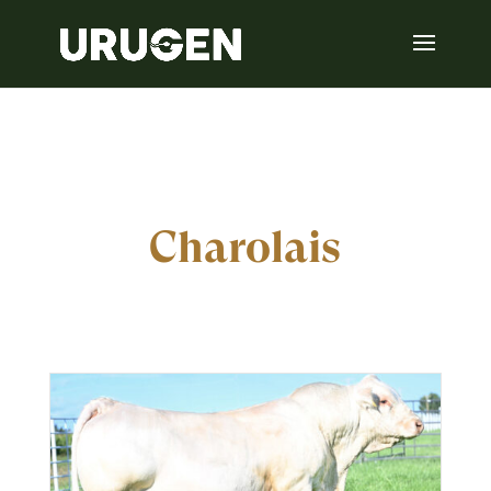
Charolais