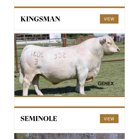
KINGSMAN
VIEW
SEMINOLE
VIEW