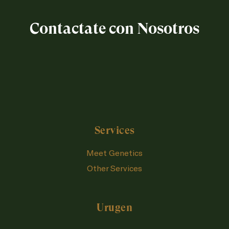
Contactate con Nosotros
Services
Meet Genetics
Other Services
Urugen