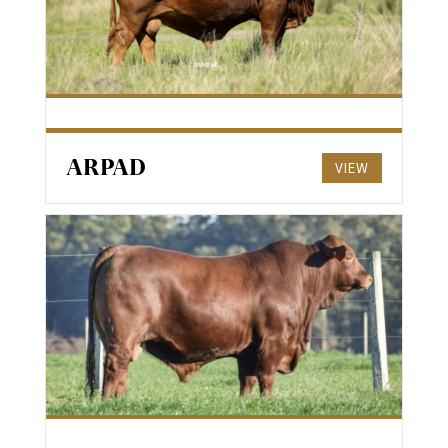
ARPAD
VIEW