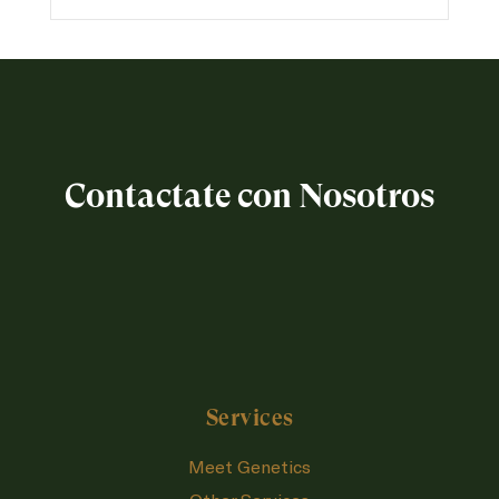
Contactate con Nosotros
Services
Meet Genetics