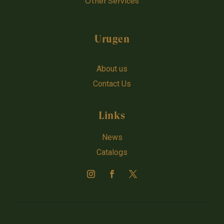
Other Services
Urugen
About us
Contact Us
Links
News
Catalogs