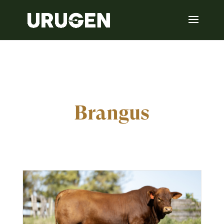
Brangus