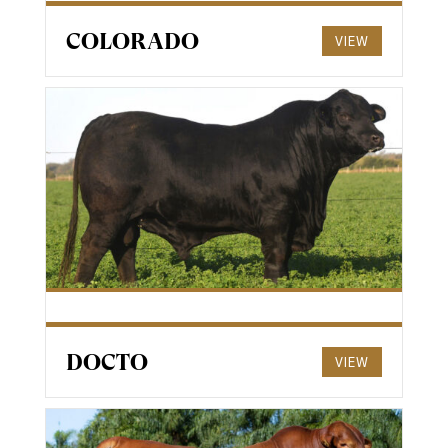
COLORADO
VIEW
DOCTO
VIEW