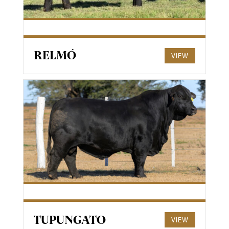
RELMÓ
VIEW
TUPUNGATO
VIEW