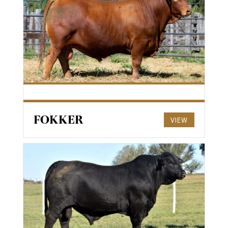
FOKKER
VIEW