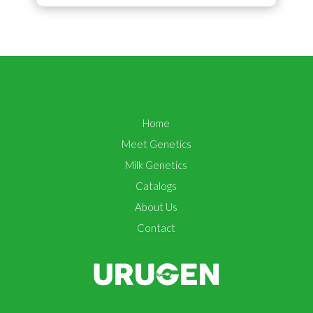
Home
Meet Genetics
Milk Genetics
Catalogs
About Us
Contact