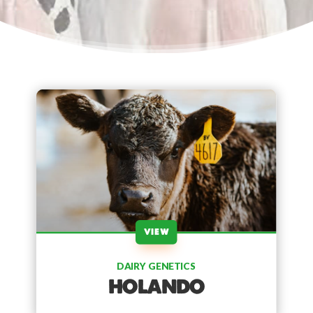
VIEW
DAIRY GENETICS
HOLANDO