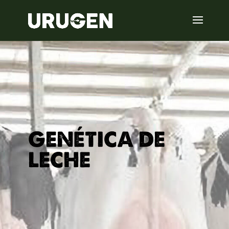
GENÉTICA DE
LECHE