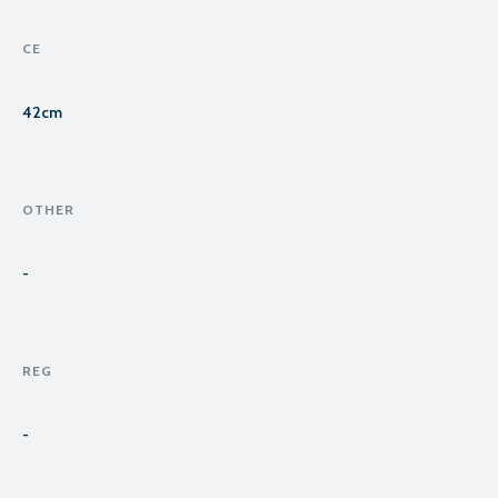
CE
42cm
OTHER
-
REG
-