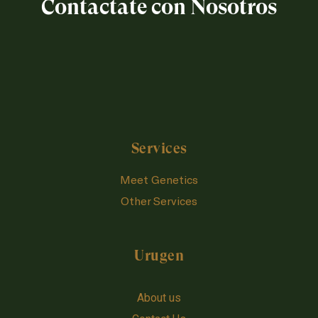
Contactate con Nosotros
Services
Meet Genetics
Other Services
Urugen
About us