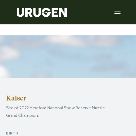
Kaiser
Sire of 2022 Hereford National Show Reserve Muzzle
Grand Champion.
BIRTH