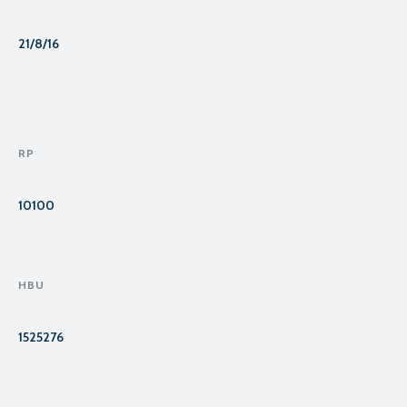
21/8/16
RP
10100
HBU
1525276