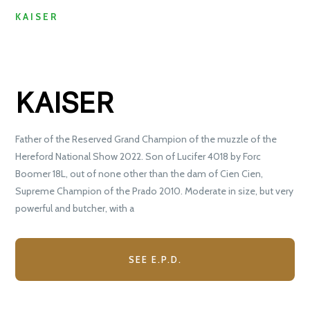
KAISER
KAISER
Father of the Reserved Grand Champion of the muzzle of the
Hereford National Show 2022. Son of Lucifer 4018 by Forc
Boomer 18L, out of none other than the dam of Cien Cien,
Supreme Champion of the Prado 2010. Moderate in size, but very
powerful and butcher, with a
SEE E.P.D.