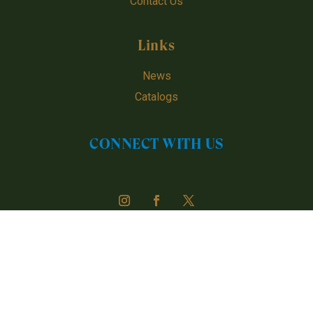
Contact Us
Links
News
Catalogs
CONNECT WITH US
Urugen © 2024 - 2026