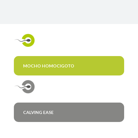
MOCHO HOMOCIGOTO
CALVING EASE